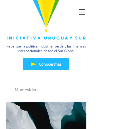
Repensar la política industrial verde y las finanzas
internacionales desde el Sur Global
Conocer más
19 JUL
Montevideo