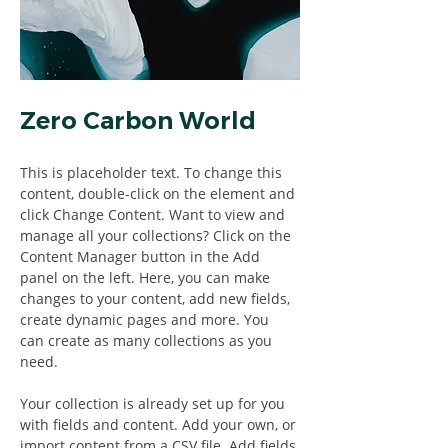
Zero Carbon World
This is placeholder text. To change this 
content, double-click on the element and 
click Change Content. Want to view and 
manage all your collections? Click on the 
Content Manager button in the Add 
panel on the left. Here, you can make 
changes to your content, add new fields, 
create dynamic pages and more. You 
can create as many collections as you 
need.
Your collection is already set up for you 
with fields and content. Add your own, or 
import content from a CSV file. Add fields 