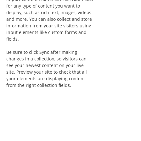
for any type of content you want to 
display, such as rich text, images, videos 
and more. You can also collect and store 
information from your site visitors using 
input elements like custom forms and 
fields.
Be sure to click Sync after making 
changes in a collection, so visitors can 
see your newest content on your live 
site. Preview your site to check that all 
your elements are displaying content 
from the right collection fields. 