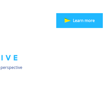
Learn more
 perspective
20 AGO