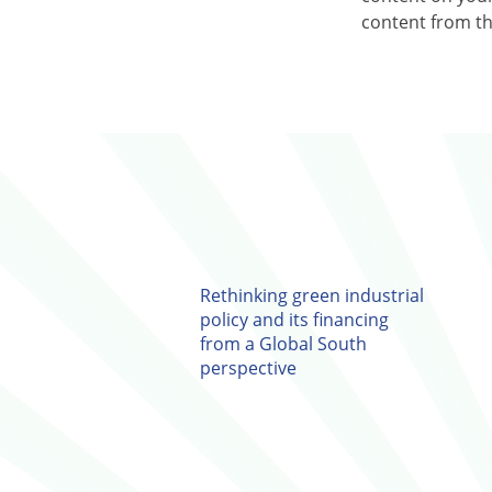
content from the
Rethinking green industrial
policy and its financing
from a Global South
perspective