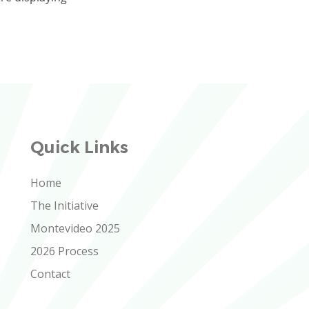
Quick Links
Home
The Initiative
Montevideo 2025
2026 Process
Contact