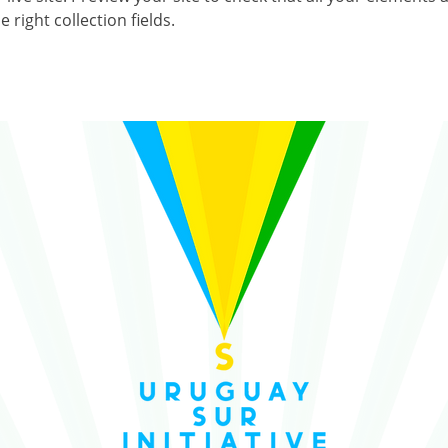
 right collection fields. 