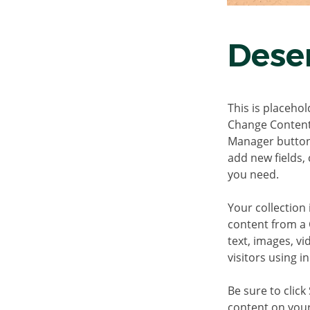
Deser
This is placehol
Change Content.
Manager button 
add new fields,
you need.
Your collection 
content from a C
text, images, v
visitors using i
Be sure to click
content on your 