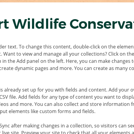
t Wildlife Conserva
der text. To change this content, double-click on the element
 Want to view and manage all your collections? Click on th
in the Add panel on the left. Here, you can make changes t
 create dynamic pages and more. You can create as many col
is already set up for you with fields and content. Add your 
SV file. Add fields for any type of content you want to displa
ideos and more. You can also collect and store information f
nput elements like custom forms and fields.
 Sync after making changes in a collection, so visitors can s
live site. Preview your site to check that all your elements a