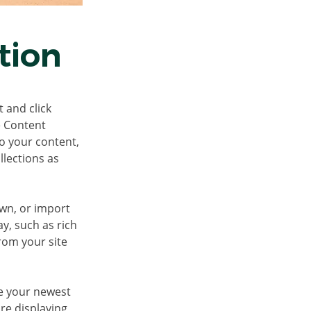
tion
 and click 
e Content 
o your content, 
lections as 
own, or import 
y, such as rich 
rom your site 
ee your newest 
re displaying 