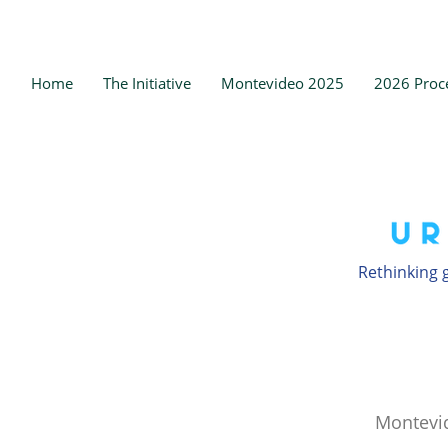
Home
The Initiative
Montevideo 2025
2026 Proc
Rethinking g
Montevi