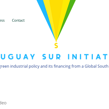
ess
Contact
reen industrial policy and its financing from a Global South
deo